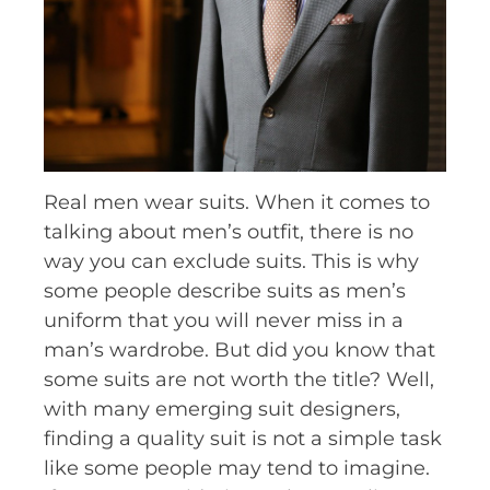
Real men wear suits. When it comes to
talking about men’s outfit, there is no
way you can exclude suits. This is why
some people describe suits as men’s
uniform that you will never miss in a
man’s wardrobe. But did you know that
some suits are not worth the title? Well,
with many emerging suit designers,
finding a quality suit is not a simple task
like some people may tend to imagine.