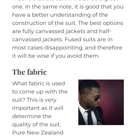
one. In the same note, it is good that you
have a better understanding of the
construction of the suit. The best options
are fully canvassed jackets and half-
canvassed jackets. Fused suits are in
most cases disappointing, and therefore
it will be wise if you avoid them.
The fabric
What fabric is used
to come up with the
suit? This is very
important as it will
determine the
quality of the suit.
Pure New Zealand