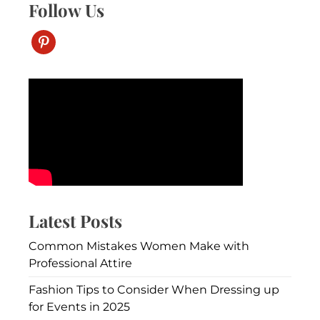
Follow Us
pinterest
Latest Posts
Common Mistakes Women Make with
Professional Attire
Fashion Tips to Consider When Dressing up
for Events in 2025