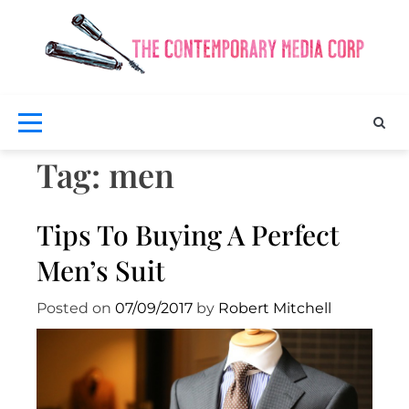
Skip
to
content
Exclus
fash
a
bea
Co
ne
M
Tag:
men
Tips To Buying A Perfect
Men’s Suit
Posted on
07/09/2017
by
Robert Mitchell