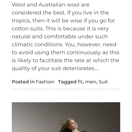
Wool and Australian wool are
considered the best. If you live in the
tropics, then it will be wise if you go for
cotton suits. This is because it is very
natural and comfortable under such
climatic conditions. You, however, need
to avoid using them continuously as this
is likely to facilitate the rate at which the
quality of your suit deteriorates.…
Posted in
Fashion
Tagged
fit
,
men
,
Suit