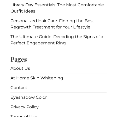
Library Day Essentials: The Most Comfortable
Outfit Ideas
Personalized Hair Care: Finding the Best
Regrowth Treatment for Your Lifestyle
The Ultimate Guide: Decoding the Signs of a
Perfect Engagement Ring
Pages
About Us
At Home Skin Whitening
Contact
Eyeshadow Color
Privacy Policy
Terms of Use