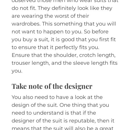
observed those men who wear suits that
do not fit. They definitely look like they
are wearing the worst of their
wardrobes. This something that you will
not want to happen to you. So before
you buy a suit, it is good that you first fit
to ensure that it perfectly fits you.
Ensure that the shoulder, crotch length,
trouser length, and the sleeve length fits
you.
Take note of the designer
You also need to have a look at the
design of the suit. One thing that you
need to understand is that if the
designer of the suit is reputable, then it
means that the suit will also be a great