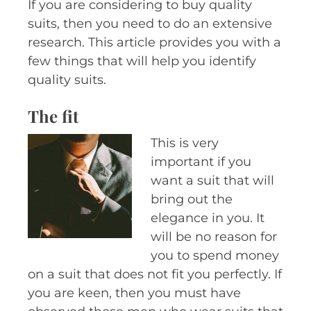
If you are considering to buy quality
suits, then you need to do an extensive
research. This article provides you with a
few things that will help you identify
quality suits.
The fit
This is very
important if you
want a suit that will
bring out the
elegance in you. It
will be no reason for
you to spend money
on a suit that does not fit you perfectly. If
you are keen, then you must have