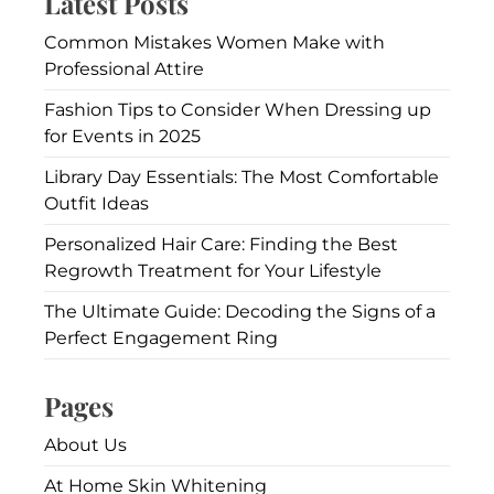
Latest Posts
Common Mistakes Women Make with
Professional Attire
Fashion Tips to Consider When Dressing up
for Events in 2025
Library Day Essentials: The Most Comfortable
Outfit Ideas
Personalized Hair Care: Finding the Best
Regrowth Treatment for Your Lifestyle
The Ultimate Guide: Decoding the Signs of a
Perfect Engagement Ring
Pages
About Us
At Home Skin Whitening