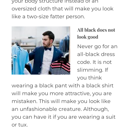
your body structure instead of an
oversized cloth that will make you look
like a two-size fatter person.
All black does
not
look good
Never go for an
all-black dress
code. It is not
slimming. If
you think
wearing a black pant with a black shirt
will make you more attractive, you are
mistaken. This will make you look like
an unfashionable creature. Although,
you can have it if you are wearing a suit
or tux.