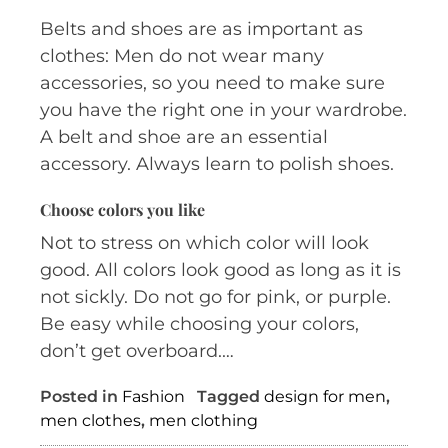
Belts and shoes are as important as
clothes: Men do not wear many
accessories, so you need to make sure
you have the right one in your wardrobe.
A belt and shoe are an essential
accessory. Always learn to polish shoes.
Choose colors you like
Not to stress on which color will look
good. All colors look good as long as it is
not sickly. Do not go for pink, or purple.
Be easy while choosing your colors,
don’t get overboard.…
Posted in
Fashion
Tagged
design for men
,
men clothes
,
men clothing