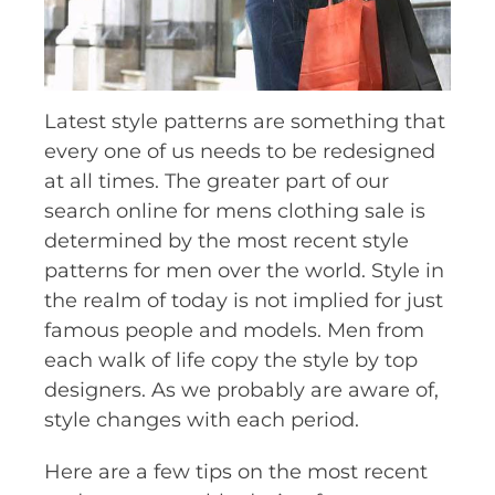
Latest style patterns are something that
every one of us needs to be redesigned
at all times. The greater part of our
search online for mens clothing sale is
determined by the most recent style
patterns for men over the world. Style in
the realm of today is not implied for just
famous people and models. Men from
each walk of life copy the style by top
designers. As we probably are aware of,
style changes with each period.
Here are a few tips on the most recent