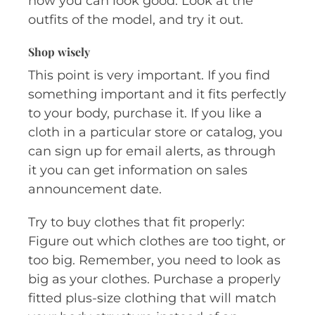
how you can look good. Look at the
outfits of the model, and try it out.
Shop wisely
This point is very important. If you find
something important and it fits perfectly
to your body, purchase it. If you like a
cloth in a particular store or catalog, you
can sign up for email alerts, as through
it you can get information on sales
announcement date.
Try to buy clothes that fit properly:
Figure out which clothes are too tight, or
too big. Remember, you need to look as
big as your clothes. Purchase a properly
fitted plus-size clothing that will match