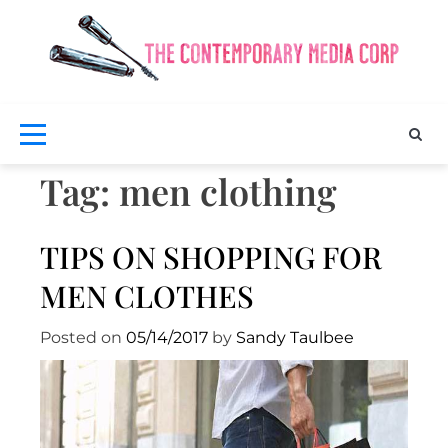
Skip
to
content
Exclus
fash
a
bea
Co
ne
M
Tag:
men clothing
TIPS ON SHOPPING FOR
MEN CLOTHES
Posted on
05/14/2017
by
Sandy Taulbee