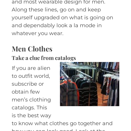
and most wearable design for men.
Along these lines, go on and keep
yourself upgraded on what is going on
and dependably look a la mode in
whatever you wear.
Men Clothes
Take a clue from catalogs
If you are alien
to outfit world,
subscribe or
obtain few
men’s clothing
catalogs. This
is the best way
to know what clothes go together and