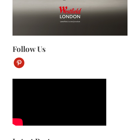
Follow Us
pinterest