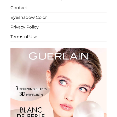
Contact
Eyeshadow Color
Privacy Policy
Terms of Use