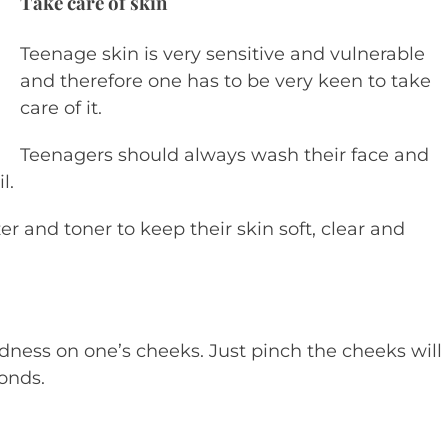
Take care of skin
Teenage skin is very sensitive and vulnerable
and therefore one has to be very keen to take
care of it.
Teenagers should always wash their face and
l.
er and toner to keep their skin soft, clear and
redness on one’s cheeks. Just pinch the cheeks will
onds.