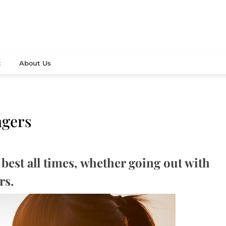
vely fashion and beauty news
 Contemporary Media Corp
t
About Us
agers
best all times, whether going out with
rs.