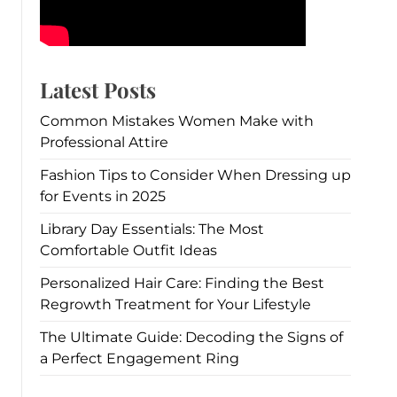
Latest Posts
Common Mistakes Women Make with
Professional Attire
Fashion Tips to Consider When Dressing up
for Events in 2025
Library Day Essentials: The Most
Comfortable Outfit Ideas
Personalized Hair Care: Finding the Best
Regrowth Treatment for Your Lifestyle
The Ultimate Guide: Decoding the Signs of
a Perfect Engagement Ring