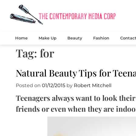
Skip
to
content
Exclusi
The
Home
Make Up
Beauty
Fashion
Contac
Tag:
for
Natural Beauty Tips for Teen
Posted on
01/12/2015
by
Robert Mitchell
Teenagers always want to look their 
friends or even when they are indoo