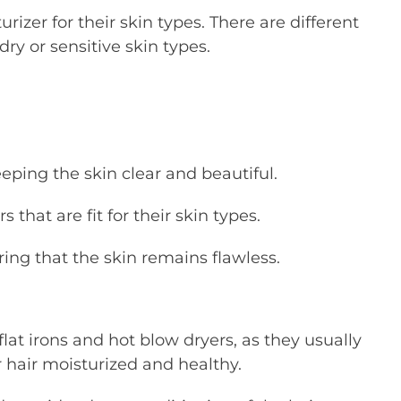
zer for their skin types. There are different
 dry or sensitive skin types.
eeping the skin clear and beautiful.
that are fit for their skin types.
ing that the skin remains flawless.
lat irons and hot blow dryers, as they usually
 hair moisturized and healthy.