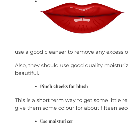
use a good cleanser to remove any excess oi
Also, they should use good quality moisturiz
beautiful.
Pinch cheeks for blush
This is a short term way to get some little 
give them some colour for about fifteen sec
Use moisturizer