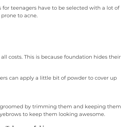
 for teenagers have to be selected with a lot of
d prone to acne.
ll costs. This is because foundation hides their
s can apply a little bit of powder to cover up
ll groomed by trimming them and keeping them
e eyebrows to keep them looking awesome.