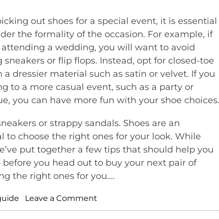
cking out shoes for a special event, it is essential
ider the formality of the occasion. For example, if
 attending a wedding, you will want to avoid
sneakers or flip flops. Instead, opt for closed-toe
 a dressier material such as satin or velvet. If you
ng to a more casual event, such as a party or
e, you can have more fun with your shoe choices
sneakers or strappy sandals. Shoes are an
al to choose the right ones for your look. While
we’ve put together a few tips that should help you
o before you head out to buy your next pair of
ng the right ones for you.…
on
guide
Leave a Comment
Fashion