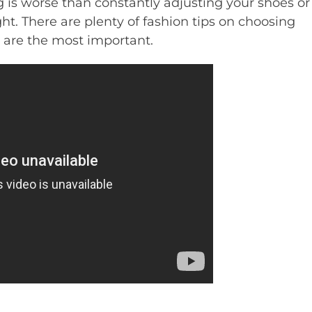
g is worse than constantly adjusting your shoes or
ht. There are plenty of fashion tips on choosing
o are the most important.