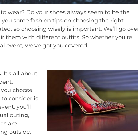
t to wear? Do your shoes always seem to be the
ve you some fashion tips on choosing the right
eated, so choosing wisely is important. We’ll go ove
r them with different outfits. So whether you’re
mal event, we’ve got you covered.
 It’s all about
dent.
p you choose
g to consider is
vent, you’ll
ual outing,
oes are
ing outside,