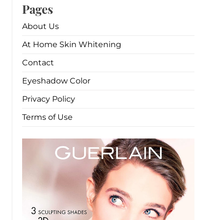
Pages
About Us
At Home Skin Whitening
Contact
Eyeshadow Color
Privacy Policy
Terms of Use