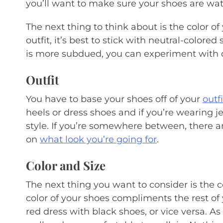
you’ll want to make sure your shoes are wat
The next thing to think about is the color of
outfit, it’s best to stick with neutral-colored
is more subdued, you can experiment with di
Outfit
You have to base your shoes off of your
outfi
heels or dress shoes and if you’re wearing 
style. If you’re somewhere between, there ar
on
what look you’re going for
.
Color and Size
The next thing you want to consider is the c
color of your shoes compliments the rest of 
red dress with black shoes, or vice versa. As