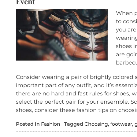
Event
When pi
to cons
you are
wearing 
shoes in
are goi
barbecu
Consider wearing a pair of brightly colored 
important part of any outfit, and it’s essenti
there are no hard and fast rules for shoes, 
select the perfect pair for your ensemble. S
shoes, consider these fashion tips on choosi
Posted in
Fashion
Tagged
Choosing
,
footwear
,