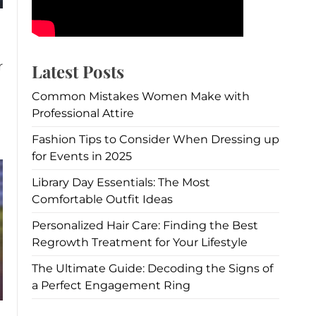
r
Latest Posts
Common Mistakes Women Make with
Professional Attire
Fashion Tips to Consider When Dressing up
for Events in 2025
Library Day Essentials: The Most
Comfortable Outfit Ideas
Personalized Hair Care: Finding the Best
Regrowth Treatment for Your Lifestyle
The Ultimate Guide: Decoding the Signs of
a Perfect Engagement Ring