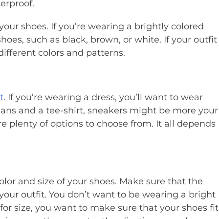
erproof.
 your shoes. If you’re wearing a brightly colored
 shoes, such as black, brown, or white. If your outfit
fferent colors and patterns.
t
. If you’re wearing a dress, you’ll want to wear
jeans and a tee-shirt, sneakers might be more your
e plenty of options to choose from. It all depends
olor and size of your shoes. Make sure that the
your outfit. You don’t want to be wearing a bright
 for size, you want to make sure that your shoes fit