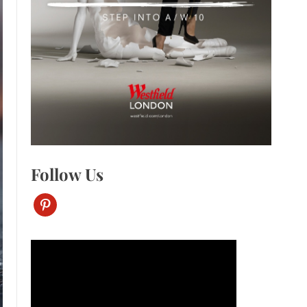
Follow Us
pinterest