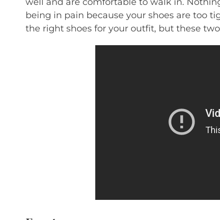
well and are comfortable to walk in. Nothin
being in pain because your shoes are too tig
the right shoes for your outfit, but these tw