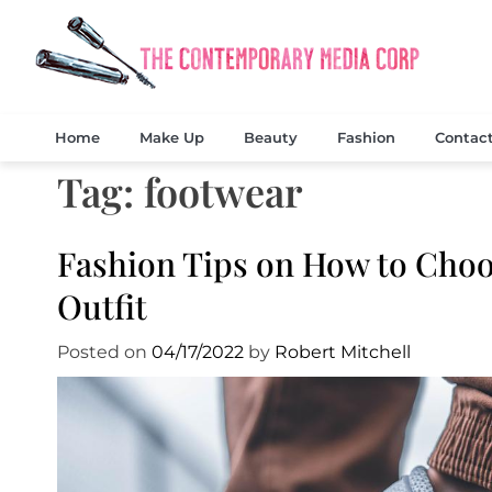
Skip
to
content
Exclusi
The
Home
Make Up
Beauty
Fashion
Contac
Tag:
footwear
Fashion Tips on How to Choo
Outfit
Posted on
04/17/2022
by
Robert Mitchell