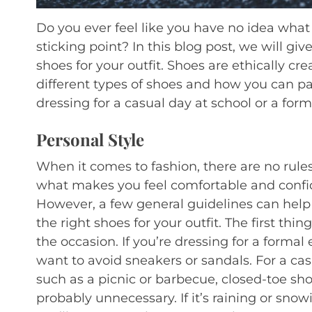
Do you ever feel like you have no idea wha
sticking point? In this blog post, we will gi
shoes for your outfit. Shoes are ethically cr
different types of shoes and how you can pai
dressing for a casual day at school or a for
Personal Style
When it comes to fashion, there are no rules.
what makes you feel comfortable and confi
However, a few general guidelines can hel
the right shoes for your outfit. The first thin
the occasion. If you’re dressing for a formal e
want to avoid sneakers or sandals. For a cas
such as a picnic or barbecue, closed-toe sh
probably unnecessary. If it’s raining or snow