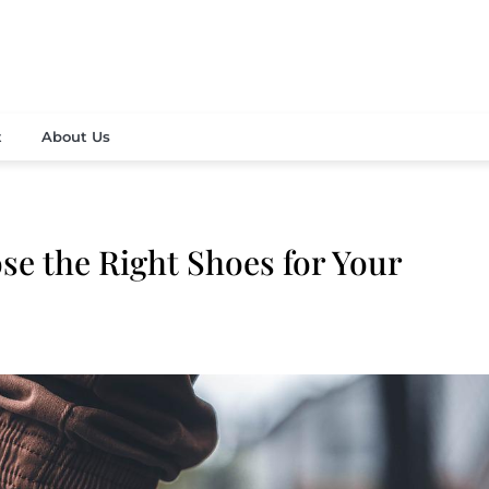
vely fashion and beauty news
 Contemporary Media Corp
t
About Us
se the Right Shoes for Your