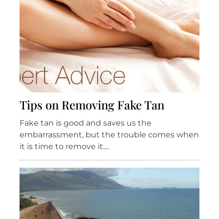
Tips on Removing Fake Tan
Fake tan is good and saves us the
embarrassment, but the trouble comes when
it is time to remove it.…