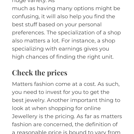
huge variety. As
much as having many options might be
confusing, it will also help you find the
best stuff based on your personal
preferences. The specialization of a shop
also matters a lot. For instance, a shop
specializing with earnings gives you
high chances of finding the right unit.
Check the prices
Matters fashion come at a cost. As such,
you need to invest for you to get the
best jewelry. Another important thing to
look at when shopping for online
Jewellery is the pricing. As far as matters
fashion are concerned, the definition of
a reasonable price is bound to vary from