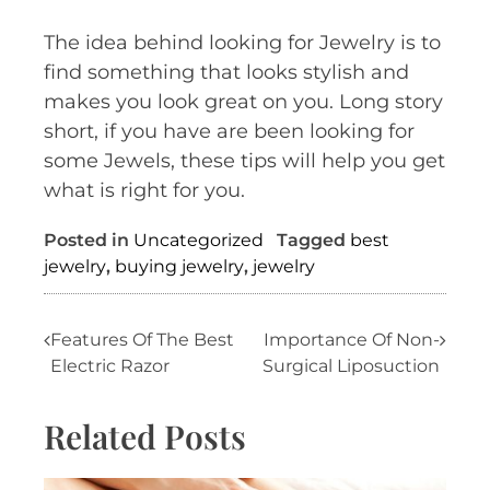
The idea behind looking for Jewelry is to
find something that looks stylish and
makes you look great on you. Long story
short, if you have are been looking for
some Jewels, these tips will help you get
what is right for you.
Posted in
Uncategorized
Tagged
best
jewelry
,
buying jewelry
,
jewelry
Post
Features Of The Best
Importance Of Non-
Electric Razor
Surgical Liposuction
navigation
Related Posts