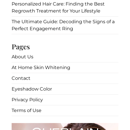
Personalized Hair Care: Finding the Best
Regrowth Treatment for Your Lifestyle
The Ultimate Guide: Decoding the Signs of a
Perfect Engagement Ring
Pages
About Us
At Home Skin Whitening
Contact
Eyeshadow Color
Privacy Policy
Terms of Use