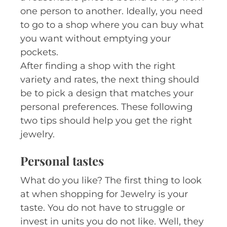
one person to another. Ideally, you need
to go to a shop where you can buy what
you want without emptying your
pockets.
After finding a shop with the right
variety and rates, the next thing should
be to pick a design that matches your
personal preferences. These following
two tips should help you get the right
jewelry.
Personal tastes
What do you like? The first thing to look
at when shopping for Jewelry is your
taste. You do not have to struggle or
invest in units you do not like. Well, they