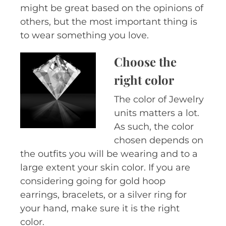
might be great based on the opinions of
others, but the most important thing is
to wear something you love.
Choose the
right color
The color of Jewelry
units matters a lot.
As such, the color
chosen depends on
the outfits you will be wearing and to a
large extent your skin color. If you are
considering going for gold hoop
earrings, bracelets, or a silver ring for
your hand, make sure it is the right
color.