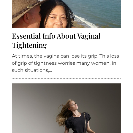
Essential Info About Vaginal
Tightening
At times, the vagina can lose its grip. This loss
of grip of tightness worries many women. In
such situations,…