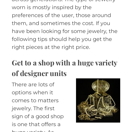
worn is mostly inspired by the
preferences of the user, those around
them, and sometimes the cost. If you
have been looking for some jewelry, the
following tips should help you get the
right pieces at the right price.
Get to a shop with a huge variety
of designer units
There are lots of
options when it
comes to matters
jewelry. The first
sign of a good shop
is one that offers a