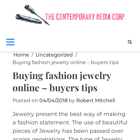
Skip
to
content
Exclus
fash
a
bea
Co
ne
M
Home
Uncategorized
Buying fashion jewelry online – buyers tips
Buying fashion jewelry
online – buyers tips
Posted on
04/04/2018
by
Robert Mitchell
Jewelry present the best way of making
a fashion statement. The use of beautiful
pieces of Jewelry has been passed over
across generations. The type of Jewelry