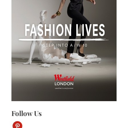
Follow Us
pinterest