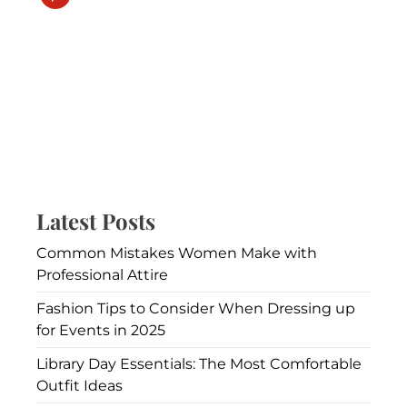
Latest Posts
Common Mistakes Women Make with
Professional Attire
Fashion Tips to Consider When Dressing up
for Events in 2025
Library Day Essentials: The Most Comfortable
Outfit Ideas